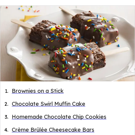
Brownies on a Stick
Chocolate Swirl Muffin Cake
Homemade Chocolate Chip Cookies
Crème Brûlée Cheesecake Bars