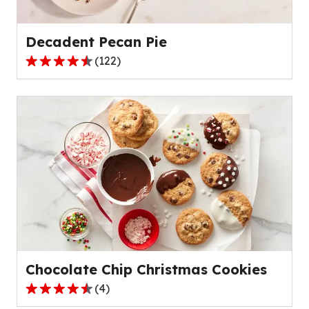
532
reviews.
Decadent Pecan Pie
(
122
)
4.6
out
of
5
stars,
average
rating
value
out
of
122
reviews.
Chocolate Chip Christmas Cookies
(
4
)
4.5