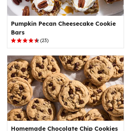
of
154
reviews.
Pumpkin Pecan Cheesecake Cookie
Bars
(
23
)
4.4
out
of
5
stars,
average
rating
value
out
of
23
reviews.
Homemade Chocolate Chip Cookies