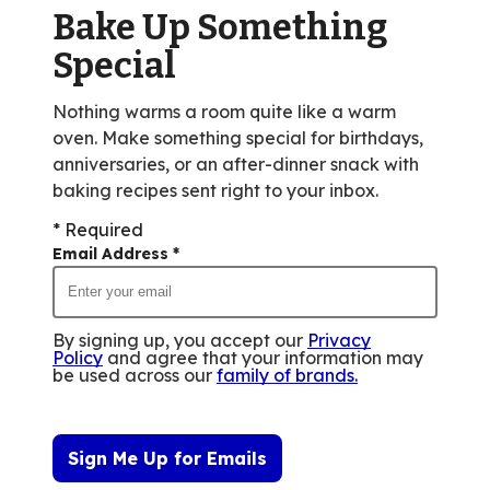
value
Bake Up Something
out
Special
of
256
Nothing warms a room quite like a warm
reviews.
oven. Make something special for birthdays,
anniversaries, or an after-dinner snack with
baking recipes sent right to your inbox.
* Required
Email Address
*
By signing up, you accept our
Privacy
Policy
and agree that your information may
be used across our
family of brands
.
Sign Me Up for Emails