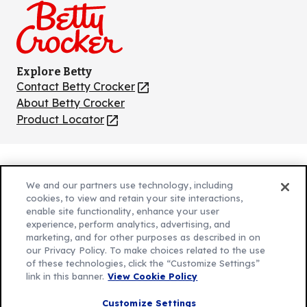
Explore Betty
Contact Betty Crocker
(Opens
in
About Betty Crocker
a
Product Locator
(Opens
new
in
tab)
a
new
Privacy Policy
(Opens
tab)
We and our partners use technology, including
Cookie Policy
in
(Opens
cookies, to view and retain your site interactions,
Customize Cookie Settings
a
enable site functionality, enhance your user
in
experience, perform analytics, advertising, and
new
a
Legal Terms
marketing, and for other purposes as described in on
(Opens
tab)
new
Your Privacy Choices
our Privacy Policy. To make choices related to the use
in
Legal
tab)
of these technologies, click the “Customize Settings”
AdChoices
a
(Opens
link in this banner.
View Cookie Policy
Community Guidelines
new
in
© 2026 General Mills Inc. All Rights Reserved
Customize Settings