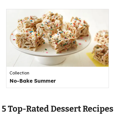
Collection
No-Bake Summer
5 Top-Rated Dessert Recipes