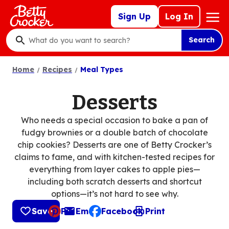
Skip
Mega
Sign Up
Log In
to
Nav
main
Search
content
What
do
Home
Recipes
Meal Types
you
want
to
Desserts
search
?
Who needs a special occasion to bake a pan of
fudgy brownies or a double batch of chocolate
chip cookies? Desserts are one of Betty Crocker’s
claims to fame, and with kitchen-tested recipes for
everything from layer cakes to apple pies—
including both scratch desserts and shortcut
options—it’s not hard to see why.
Save
Pin
Email
Facebook
Print
, opens default mail client