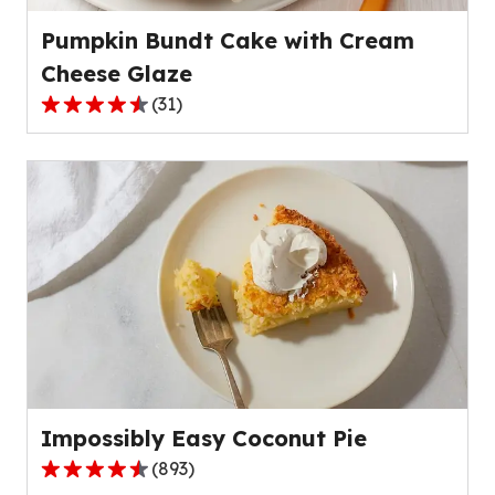
reviews.
Pumpkin Bundt Cake with Cream
Cheese Glaze
(
31
)
4.7
out
of
5
stars,
average
rating
value
out
of
31
reviews.
Impossibly Easy Coconut Pie
(
893
)
4.3