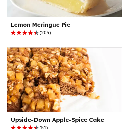
of
56
reviews.
Lemon Meringue Pie
(
205
)
4.4
out
of
5
stars,
average
rating
value
out
of
205
reviews.
Upside-Down Apple-Spice Cake
(
51
)