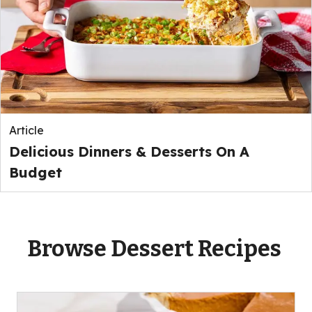
Article
Delicious Dinners & Desserts On A
Budget
Browse Dessert Recipes