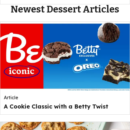
Newest Dessert Articles
Article
A Cookie Classic with a Betty Twist