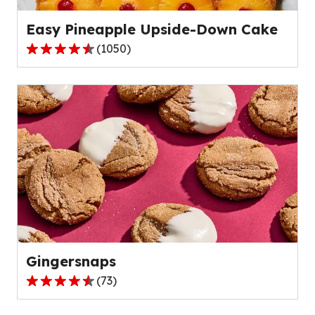
reviews.
Easy Pineapple Upside-Down Cake
(
1050
)
4.7
out
of
5
stars,
average
rating
value
out
of
1050
reviews.
Gingersnaps
(
73
)
4.7
out