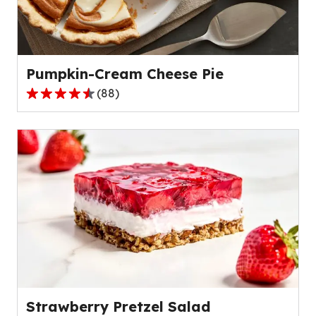
out
of
136
reviews.
Pumpkin-Cream Cheese Pie
(
88
)
4.6
out
of
5
stars,
average
rating
value
out
of
88
reviews.
Strawberry Pretzel Salad