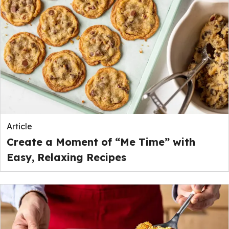
Article
Create a Moment of “Me Time” with
Easy, Relaxing Recipes