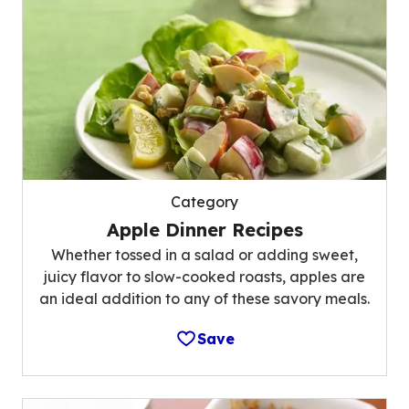
Category
Apple Dinner Recipes
Whether tossed in a salad or adding sweet,
juicy flavor to slow-cooked roasts, apples are
an ideal addition to any of these savory meals.
Save