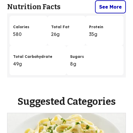
Nutrition Facts
See More
Calories
Total Fat
Protein
580
26g
35g
Total Carbohydrate
Sugars
49g
8g
Suggested Categories