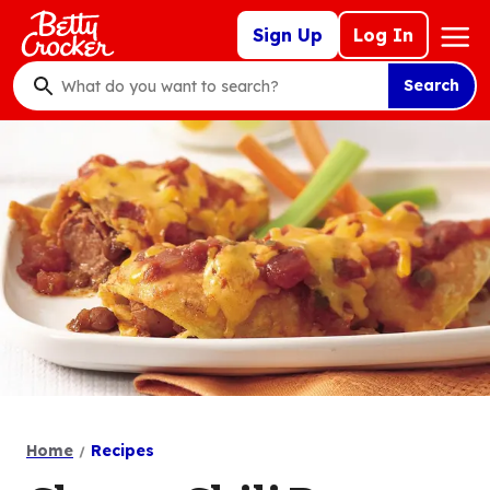
Skip
Mega
Sign Up
Log In
to
Nav
main
Search
content
What
do
you
want
to
search
?
Home
Recipes