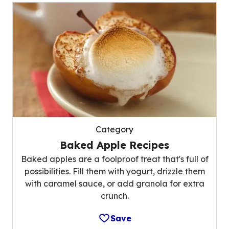
Category
Baked Apple Recipes
Baked apples are a foolproof treat that's full of
possibilities. Fill them with yogurt, drizzle them
with caramel sauce, or add granola for extra
crunch.
Save