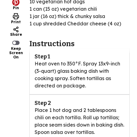
10 vegetarian hot dogs
Pin
1 can (15 oz) vegetarian chili
1 jar (16 oz) thick & chunky salsa
Print
1 cup shredded Cheddar cheese (4 oz)
Share
Instructions
Keep
Screen
Step 1
On
Heat oven to 350°F. Spray 13x9-inch
(3-quart) glass baking dish with
cooking spray. Soften tortillas as
directed on package.
Step 2
Place 1 hot dog and 2 tablespoons
chili on each tortilla. Roll up tortillas;
place seam sides down in baking dish.
Spoon salsa over tortillas.