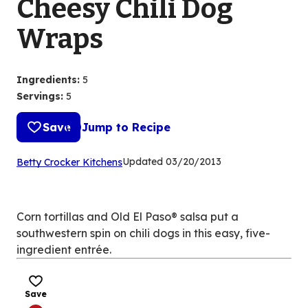
Cheesy Chili Dog
Wraps
Ingredients
:
5
Servings
:
5
Save
Jump to Recipe
(Opens
Updated
03/20/2013
Betty Crocker Kitchens
in
a
new
Corn tortillas and Old El Paso® salsa put a
tab)
southwestern spin on chili dogs in this easy, five-
ingredient entrée.
Save