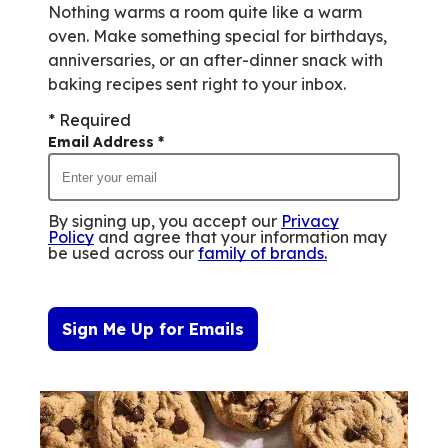
Nothing warms a room quite like a warm
oven. Make something special for birthdays,
anniversaries, or an after-dinner snack with
baking recipes sent right to your inbox.
* Required
Email Address
*
By signing up, you accept our
Privacy
Policy
and agree that your information may
be used across our
family of brands
.
Sign Me Up for Emails