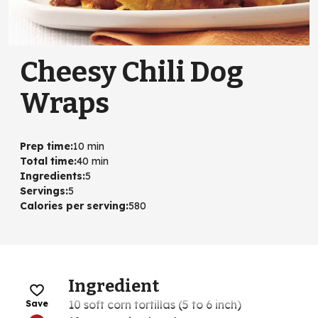
Cheesy Chili Dog
Wraps
Prep time
:
10 min
Total time
:
40 min
Ingredients
:
5
Servings
:
5
Calories per serving
:
580
Ingredient
10 soft corn tortillas (5 to 6 inch)
Save