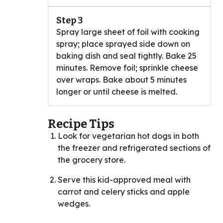
Step 3
Spray large sheet of foil with cooking
spray; place sprayed side down on
baking dish and seal tightly. Bake 25
minutes. Remove foil; sprinkle cheese
over wraps. Bake about 5 minutes
longer or until cheese is melted.
Recipe Tips
Look for vegetarian hot dogs in both
the freezer and refrigerated sections of
the grocery store.
Serve this kid-approved meal with
carrot and celery sticks and apple
wedges.