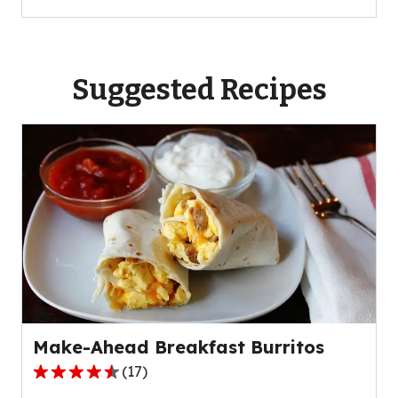
Suggested Recipes
Make-Ahead Breakfast Burritos
(
17
)
4.7