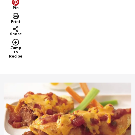
Pin
Print
Share
Jump
to
Recipe