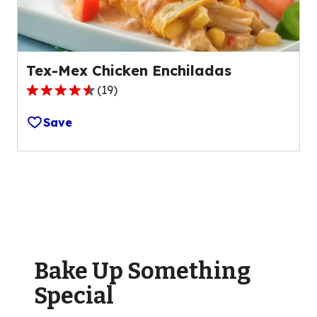
reviews.
Tex-Mex Chicken Enchiladas
(
19
)
4.6
out
Save
of
5
stars,
average
rating
value
out
of
Bake Up Something
19
reviews.
Special