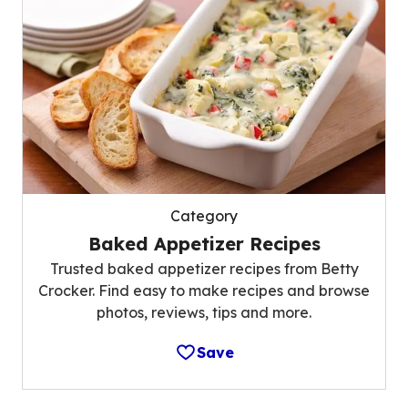
Category
Baked Appetizer Recipes
Trusted baked appetizer recipes from Betty
Crocker. Find easy to make recipes and browse
photos, reviews, tips and more.
Save