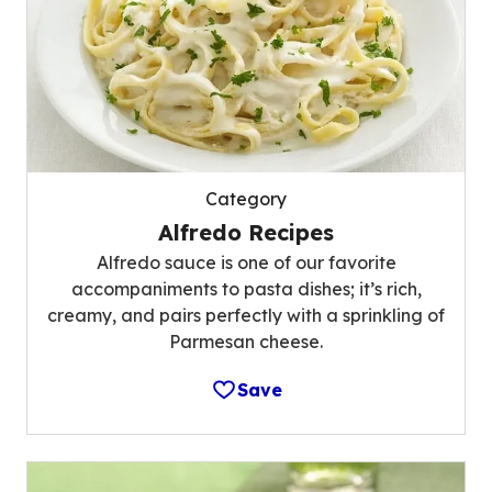
Category
Alfredo Recipes
Alfredo sauce is one of our favorite
accompaniments to pasta dishes; it’s rich,
creamy, and pairs perfectly with a sprinkling of
Parmesan cheese.
Save