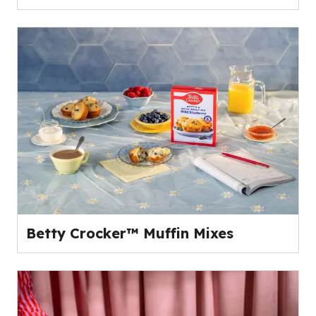
Betty Crocker™ Muffin Mixes