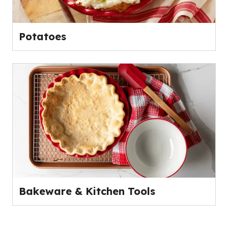
Potatoes
Bakeware & Kitchen Tools