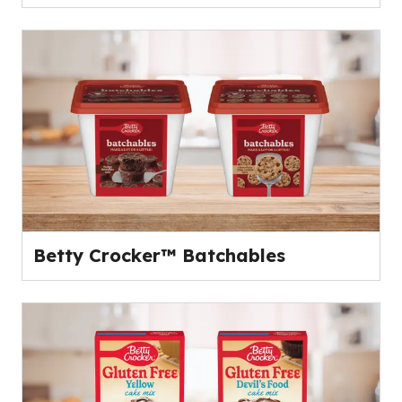
Betty Crocker™ Batchables