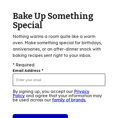
Bake Up Something
Special
Nothing warms a room quite like a warm
oven. Make something special for birthdays,
anniversaries, or an after-dinner snack with
baking recipes sent right to your inbox.
* Required
Email Address
*
By signing up, you accept our
Privacy
Policy
and agree that your information may
be used across our
family of brands
.