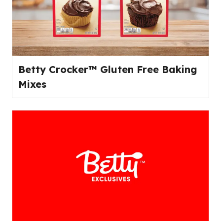
Betty Crocker™ Gluten Free Baking
Mixes