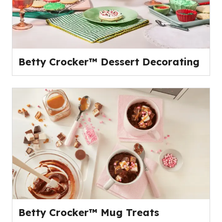
Betty Crocker™ Dessert Decorating
Betty Crocker™ Mug Treats