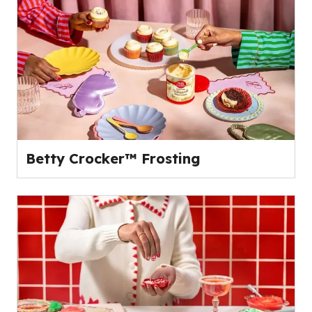
Betty Crocker™ Frosting