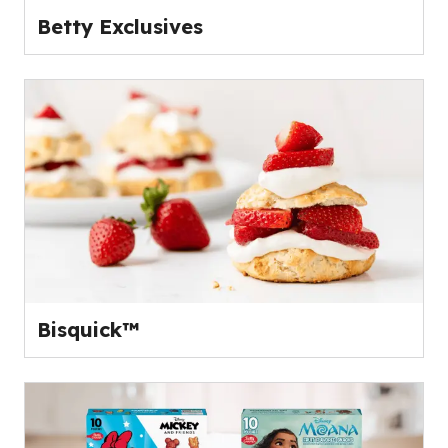
Betty Exclusives
Bisquick™