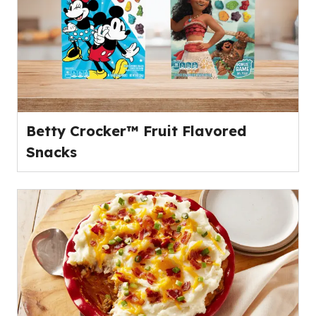
Betty Crocker™ Fruit Flavored
Snacks