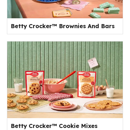
Betty Crocker™ Brownies And Bars
Betty Crocker™ Cookie Mixes