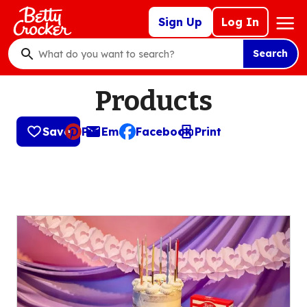
Skip
Mega
Sign Up
Log In
to
Nav
main
Search
content
What
do
Products
you
want
to
Save
Pin
Email
Facebook
Print
, opens default mail client
search
?