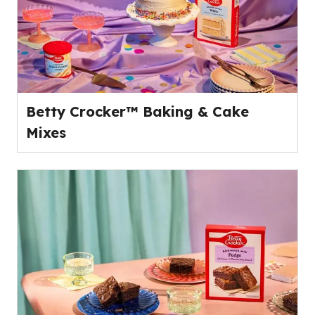
Betty Crocker™ Baking & Cake
Mixes