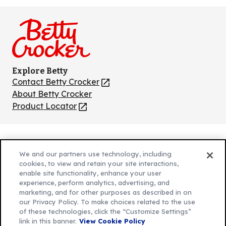
us
us
us
us
us
on
on
on
on
on
Facebook
Instagram
TikTok
Pinterest
Youtube
Explore Betty
Contact Betty Crocker
(Opens
in
About Betty Crocker
a
Product Locator
(Opens
new
in
tab)
a
new
Privacy Policy
(Opens
tab)
We and our partners use technology, including
Cookie Policy
in
(Opens
cookies, to view and retain your site interactions,
Customize Cookie Settings
enable site functionality, enhance your user
a
in
experience, perform analytics, advertising, and
new
a
Legal Terms
marketing, and for other purposes as described in on
(Opens
tab)
new
Your Privacy Choices
our Privacy Policy. To make choices related to the use
in
Legal
tab)
of these technologies, click the “Customize Settings”
AdChoices
a
(Opens
link in this banner.
View Cookie Policy