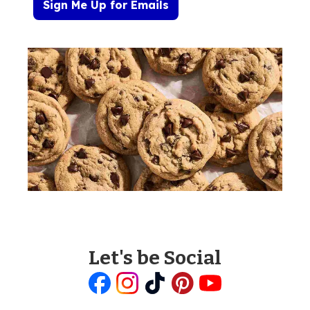
Sign Me Up for Emails
Let's be Social
Like
Follow
Follow
Follow
Follow