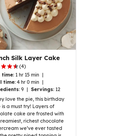
nch Silk Layer Cake
(
4
)
 time
:
1 hr 15 min
l time
:
4 hr 0 min
edients
:
9
Servings
:
12
,
ey love the pie, this birthday
rage
 is a must try! Layers of
ng
olate cake are frosted with
e
creamiest, richest chocolate
ercream we’ve ever tasted
the pretty piped topping is