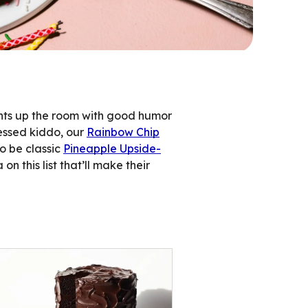
ghts up the room with good humor
sessed kiddo, our
Rainbow Chip
to be classic
Pineapple Upside-
on this list that’ll make their