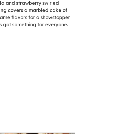
ng
lla and strawberry swirled
e
ting covers a marbled cake of
same flavors for a showstopper
’s got something for everyone.
ews.