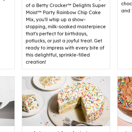
choc
of a Betty Crocker™ Delights Super
and 
Moist™ Party Rainbow Chip Cake
Mix, you'll whip up a show-
stopping, milk-soaked masterpiece
that's perfect for birthdays,
potlucks, or just a joyful treat. Get
ready to impress with every bite of
this delightful, sprinkle-filled
creation!