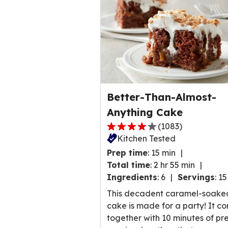
Better-Than-Almost-
Anything Cake
(
1083
)
4.0
Kitchen Tested
out
Prep time
:
15 min
of
Total time
:
2 hr 55 min
5
Ingredients
:
6
Servings
:
15
stars,
average
This decadent caramel-soake
rating
cake is made for a party! It c
value
together with 10 minutes of pr