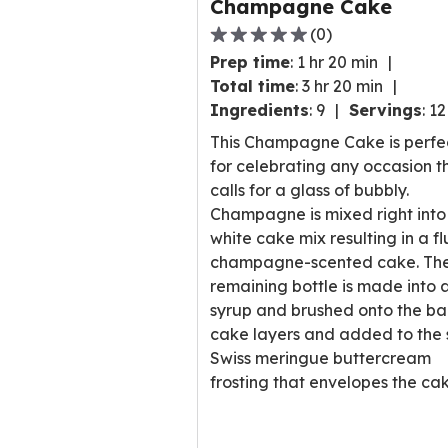
Champagne Cake
(
0
)
0.0
Prep time
:
1 hr 20 min
out
Total time
:
3 hr 20 min
of
Ingredients
:
9
Servings
:
12
5
stars,
This Champagne Cake is perfe
average
for celebrating any occasion t
rating
calls for a glass of bubbly.
value
Champagne is mixed right into
out
white cake mix resulting in a fl
of
champagne-scented cake. Th
0
remaining bottle is made into 
reviews.
syrup and brushed onto the b
cake layers and added to the s
Swiss meringue buttercream
frosting that envelopes the cak