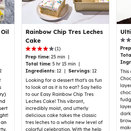
Oil
Rainbow Chip Tres Leches
Ult
Cake
0.0
Prep
(
1
)
out
4.0
Tota
Prep time
:
25 min
of
out
Ingr
Total time
:
5 hr 15 min
5
of
2
Ingredients
:
12
Servings
:
12
stars
This
5
ave
Choc
stars,
t
Looking for a dessert that's as fun
rati
laye
average
s
to look at as it is to eat? Say hello
valu
choc
rating
ry)
to our Easy Rainbow Chip Tres
out
fudg
value
and
Leches Cake! This vibrant,
of
laye
out
sert
incredibly moist, and utterly
0
dark
of
ght!
delicious cake takes the classic
revi
brow
1
 an
tres leches to a whole new level of
make
reviews.
ty.
colorful celebration. With the help