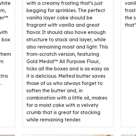
rating
rati
white
with a creamy frosting that’s just
vani
value
valu
am,
begging for sprinkles. The perfect
fros
out
out
ker™
vanilla layer cake should be
the 
of
of
fragrant with vanilla and great
that
1
29
with
flavor. It should also have enough
reviews.
revi
e box
structure to stack and layer, while
also remaining moist and light. This
 them
from-scratch version, featuring
em
Gold Medal™ All Purpose Flour,
ticks all the boxes and is as easy as
xtra
it is delicious. Melted butter saves
.
those of us who always forget to
soften the butter and, in
combination with a little oil, makes
for a moist cake with a velvety
crumb that is great for stacking
while remaining tender.