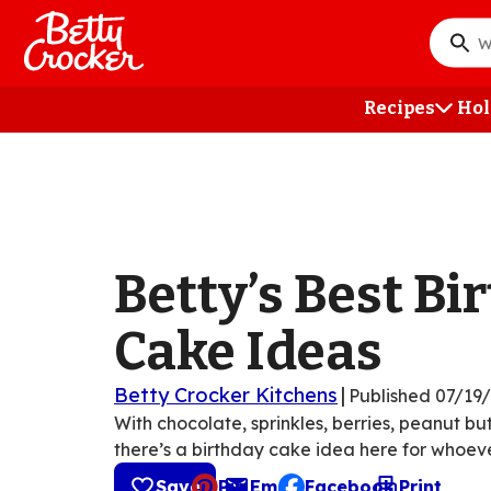
Skip
to
What
main
do
content
you
Recipes
Hol
want
to
searc
?
Betty’s Best Bi
Cake Ideas
Betty Crocker Kitchens
|
Published
07/19
With chocolate, sprinkles, berries, peanut b
there’s a birthday cake idea here for whoeve
Save
Pin
Email
Facebook
Print