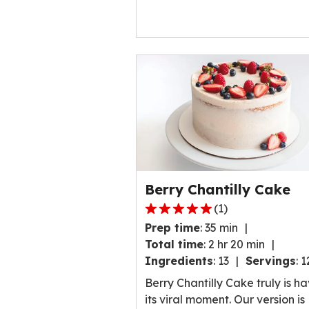
Berry Chantilly Cake
(
1
)
5.0
Prep time
:
35 min
out
Total time
:
2 hr 20 min
of
Ingredients
:
13
Servings
:
1
5
stars,
Berry Chantilly Cake truly is h
average
its viral moment. Our version is