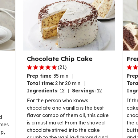
Chocolate Chip Cake
Fre
(
21
)
4.8
4.7
Prep time
:
35 min
Prep
out
out
Total time
:
2 hr 20 min
Tota
of
of
Ingredients
:
12
Servings
:
12
Ingr
5
5
stars,
stars
For the person who knows
If th
average
ave
chocolate and vanilla is the best
cake
rating
rati
flavor combo of them all, this cake
choc
d
value
valu
is a must make! From the shaved
the 
omes
out
out
chocolate stirred into the cake
butt
ep,
of
of
crumb to the vanilla-flavored and
and 