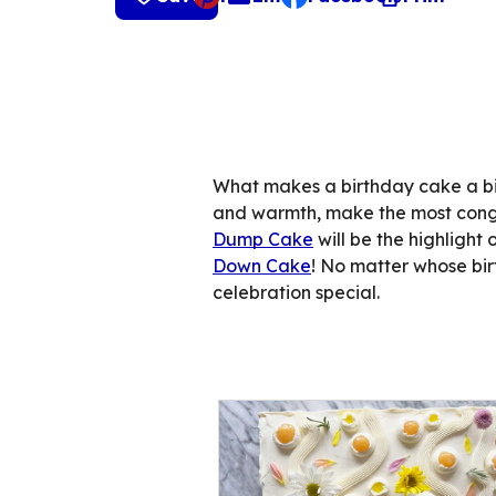
, opens default mail cli
What makes a birthday cake a bir
and warmth, make the most cong
Dump Cake
will be the highlight 
Down Cake
! No matter whose birth
celebration special.