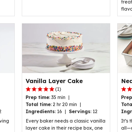
treat
flavo
Vanilla Layer Cake
Nea
(
1
)
5.0
4.5
Prep time
:
35 min
Prep
out
out
Total time
:
2 hr 20 min
Tota
of
of
2
Ingredients
:
16
Servings
:
12
Ingr
5
5
stars,
stars
aving
Every baker needs a classic vanilla
It’s 
average
ave
layer cake in their recipe box, one
all—a