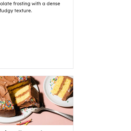
olate frosting with a dense
fudgy texture.