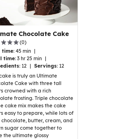
imate Chocolate Cake
(
0
)
 time
:
45 min
l time
:
3 hr 25 min
edients
:
12
Servings
:
12
,
 cake is truly an Ultimate
rage
olate Cake with three tall
ng
rs crowned with a rich
e
olate frosting. Triple chocolate
e cake mix makes the cake
rs easy to prepare, while lots of
 chocolate, butter, cream, and
ews.
n sugar come together to
 the ultimate glossy