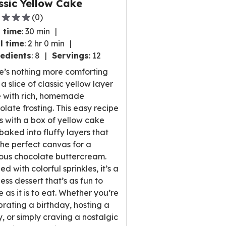
ssic Yellow Cake
(
0
)
 time
:
30 min
l time
:
2 hr 0 min
edients
:
8
Servings
:
12
,
e’s nothing more comforting
rage
a slice of classic yellow layer
ng
 with rich, homemade
e
olate frosting. This easy recipe
ts with a box of yellow cake
 baked into fluffy layers that
the perfect canvas for a
ews.
ious chocolate buttercream.
d with colorful sprinkles, it’s a
ess dessert that’s as fun to
 as it is to eat. Whether you’re
brating a birthday, hosting a
y, or simply craving a nostalgic