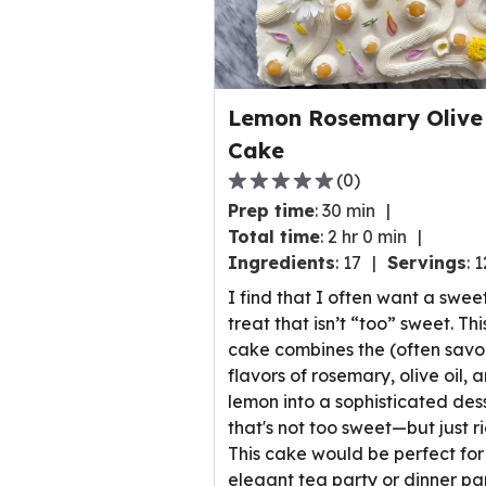
Lemon Rosemary Olive 
Cake
(
0
)
0.0
Prep time
:
30 min
out
Total time
:
2 hr 0 min
of
Ingredients
:
17
Servings
:
1
5
stars,
I find that I often want a swee
average
treat that isn’t “too” sweet. Thi
rating
cake combines the (often savo
value
flavors of rosemary, olive oil, 
out
lemon into a sophisticated des
of
that's not too sweet—but just ri
0
This cake would be perfect for
reviews.
elegant tea party or dinner par