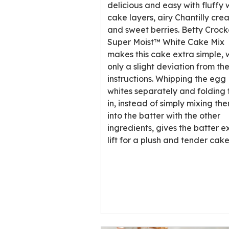
rating
delicious and easy with fluffy 
value
cake layers, airy Chantilly cre
out
and sweet berries. Betty Croc
of
Super Moist™ White Cake Mix
1
makes this cake extra simple, 
reviews.
only a slight deviation from th
instructions. Whipping the egg
whites separately and folding
in, instead of simply mixing th
into the batter with the other
ingredients, gives the batter e
lift for a plush and tender cake