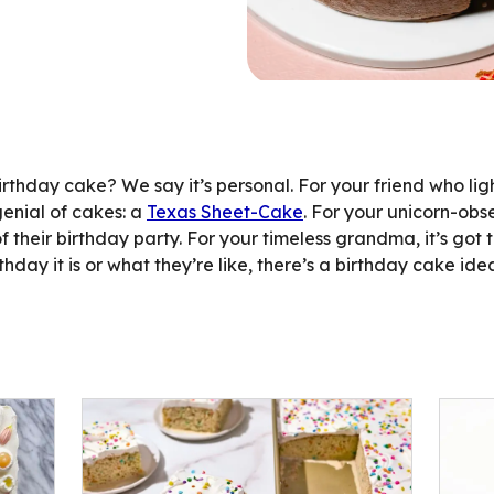
ent
thday cake? We say it’s personal. For your friend who li
enial of cakes: a
Texas Sheet-Cake
. For your unicorn-ob
of their birthday party. For your timeless grandma, it’s got 
day it is or what they’re like, there’s a birthday cake idea 