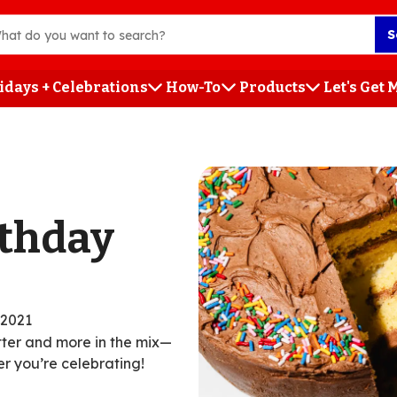
S
idays + Celebrations
How-To
Products
Let's Get
h
rthday
/2021
utter and more in the mix—
r you’re celebrating!