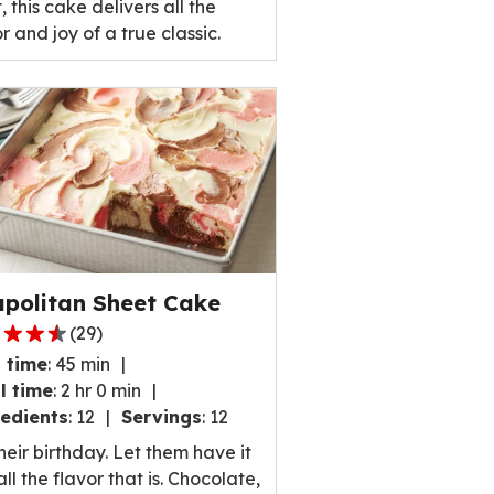
, this cake delivers all the
r and joy of a true classic.
politan Sheet Cake
(
29
)
 time
:
45 min
l time
:
2 hr 0 min
edients
:
12
Servings
:
12
,
their birthday. Let them have it
rage
ll the flavor that is. Chocolate,