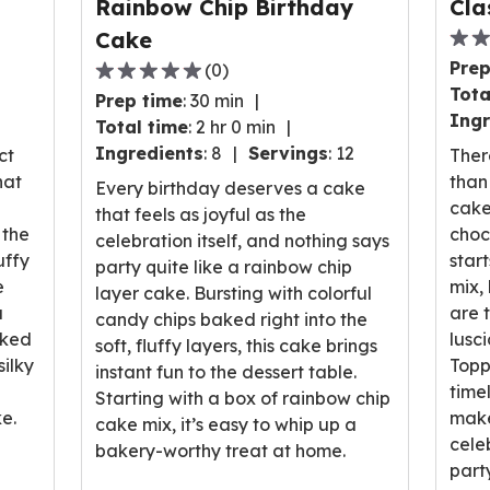
Rainbow Chip Birthday
Cla
Cake
0.0
Prep
(
0
)
out
0.0
Tota
Prep time
:
30 min
of
out
Ingr
Total time
:
2 hr 0 min
5
of
Ingredients
:
8
Servings
:
12
stars
ct
Ther
5
ave
hat
than 
stars,
Every birthday deserves a cake
rati
cake
average
that feels as joyful as the
valu
 the
choc
rating
celebration itself, and nothing says
out
uffy
star
value
party quite like a rainbow chip
of
e
mix,
out
layer cake. Bursting with colorful
0
a
are 
of
candy chips baked right into the
revi
aked
lusc
0
soft, fluffy layers, this cake brings
ilky
Toppe
reviews.
instant fun to the dessert table.
timel
Starting with a box of rainbow chip
e.
make
cake mix, it’s easy to whip up a
cele
bakery-worthy treat at home.
part