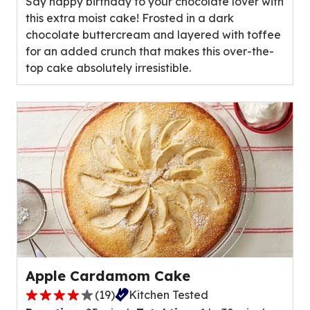
Say happy birthday to your chocolate lover with
5
this extra moist cake! Frosted in a dark
stars,
chocolate buttercream and layered with toffee
average
for an added crunch that makes this over-the-
rating
top cake absolutely irresistible.
value
out
of
3
reviews.
Apple Cardamom Cake
(
19
)
Kitchen Tested
4.1