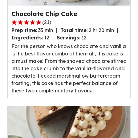
Chocolate Chip Cake
(
21
)
4.8
Prep time
:
35 min
Total time
:
2 hr 20 min
out
Ingredients
:
12
Servings
:
12
of
For the person who knows chocolate and vanilla
5
is the best flavor combo of them all, this cake is
stars,
a must make! From the shaved chocolate stirred
average
into the cake crumb to the vanilla-flavored and
rating
chocolate-flecked marshmallow buttercream
value
frosting, this cake has the perfect balance of
out
these two complementary flavors.
of
21
reviews.