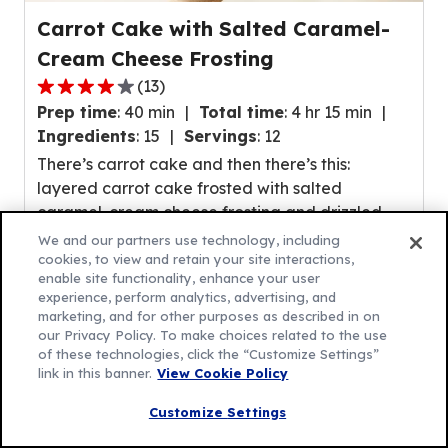
Carrot Cake with Salted Caramel-
Cream Cheese Frosting
(
13
)
4.1
Prep time
:
40 min
Total time
:
4 hr 15 min
out
Ingredients
:
15
Servings
:
12
of
There’s carrot cake and then there’s this:
5
layered carrot cake frosted with salted
stars,
caramel-cream cheese frosting and drizzled
average
with (more!) salted caramel sauce! If carrot
rating
We and our partners use technology, including
cake’s their fave, this upgrade is sure to make
cookies, to view and retain your site interactions,
value
enable site functionality, enhance your user
their day.
out
experience, perform analytics, advertising, and
of
marketing, and for other purposes as described in on
our Privacy Policy. To make choices related to the use
13
of these technologies, click the “Customize Settings”
reviews.
link in this banner.
View Cookie Policy
Customize Settings