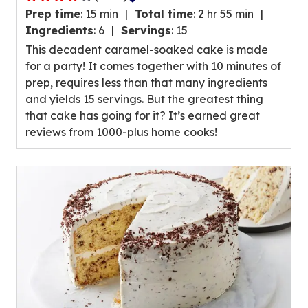
4.0
Prep time
:
15 min
Total time
:
2 hr 55 min
out
Ingredients
:
6
Servings
:
15
of
This decadent caramel-soaked cake is made
5
for a party! It comes together with 10 minutes of
stars,
prep, requires less than that many ingredients
average
and yields 15 servings. But the greatest thing
rating
that cake has going for it? It’s earned great
value
reviews from 1000-plus home cooks!
out
of
1083
reviews.