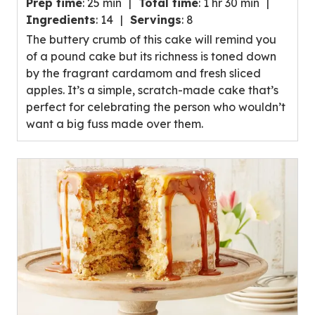
Prep time
:
25 min
Total time
:
1 hr 30 min
out
Ingredients
:
14
Servings
:
8
of
The buttery crumb of this cake will remind you
5
of a pound cake but its richness is toned down
stars,
by the fragrant cardamom and fresh sliced
average
apples. It’s a simple, scratch-made cake that’s
rating
perfect for celebrating the person who wouldn’t
value
want a big fuss made over them.
out
of
19
reviews.