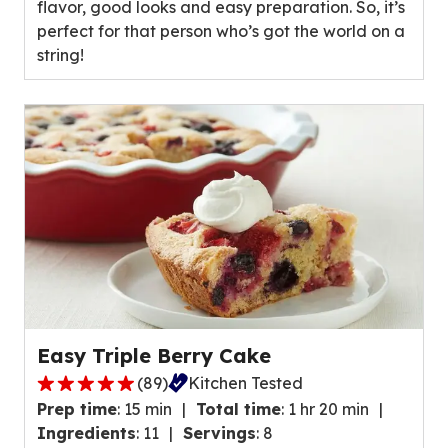
flavor, good looks and easy preparation. So, it’s
average
perfect for that person who’s got the world on a
rating
string!
value
out
of
16
reviews.
Easy Triple Berry Cake
(
89
)
Kitchen Tested
4.8
Prep time
:
15 min
Total time
:
1 hr 20 min
out
Ingredients
:
11
Servings
:
8
of