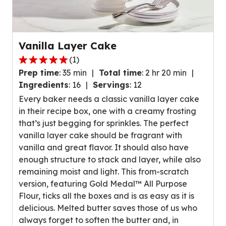
Vanilla Layer Cake
(
1
)
5.0
Prep time
:
35 min
Total time
:
2 hr 20 min
out
Ingredients
:
16
Servings
:
12
of
Every baker needs a classic vanilla layer cake
5
in their recipe box, one with a creamy frosting
stars,
that’s just begging for sprinkles. The perfect
average
vanilla layer cake should be fragrant with
rating
vanilla and great flavor. It should also have
value
enough structure to stack and layer, while also
out
remaining moist and light. This from-scratch
of
version, featuring Gold Medal™ All Purpose
1
Flour, ticks all the boxes and is as easy as it is
reviews.
delicious. Melted butter saves those of us who
always forget to soften the butter and, in