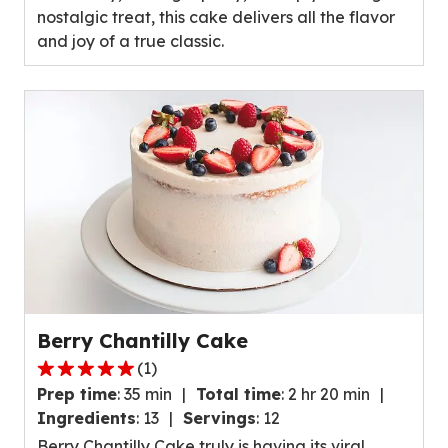
nostalgic treat, this cake delivers all the flavor
and joy of a true classic.
Berry Chantilly Cake
(
1
)
5.0
Prep time
:
35 min
Total time
:
2 hr 20 min
out
Ingredients
:
13
Servings
:
12
of
Berry Chantilly Cake truly is having its viral