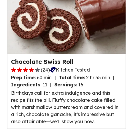
reviews.
Chocolate Swiss Roll
(
24
)
Kitchen Tested
4.0
Prep time
:
60 min
Total time
:
2 hr 55 min
out
Ingredients
:
11
Servings
:
16
of
Birthdays call for extra indulgence and this
5
recipe fits the bill. Fluffy chocolate cake filled
stars,
with marshmallow buttercream and covered in
average
a rich, chocolate ganache, it’s impressive but
rating
also attainable—we’ll show you how.
value
out