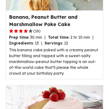
Banana, Peanut Butter and
Marshmallow Poke Cake
(
16
)
4.1
Prep time
:
30 min
Total time
:
2 hr 10 min
out
Ingredients
:
13
Servings
:
12
of
This banana cake poked with a creamy peanut
5
butter filling and topped with a sweet-salty
stars,
marshmallow-peanut butter topping is an out-
average
of-this-world cake that’ll please the whole
rating
crowd at your birthday party.
value
out
of
16
reviews.