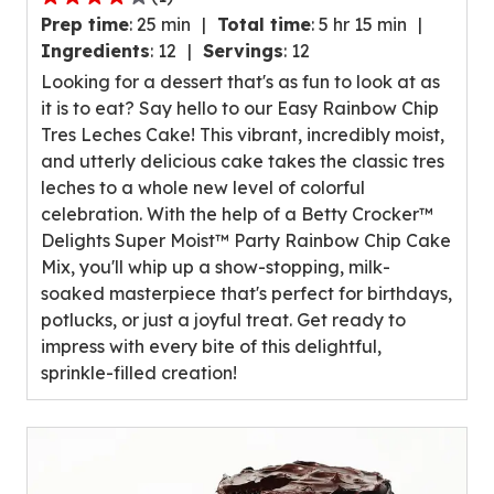
4.0
Prep time
:
25 min
Total time
:
5 hr 15 min
out
Ingredients
:
12
Servings
:
12
of
Looking for a dessert that's as fun to look at as
5
it is to eat? Say hello to our Easy Rainbow Chip
stars,
Tres Leches Cake! This vibrant, incredibly moist,
average
and utterly delicious cake takes the classic tres
rating
leches to a whole new level of colorful
value
celebration. With the help of a Betty Crocker™
out
Delights Super Moist™ Party Rainbow Chip Cake
of
Mix, you'll whip up a show-stopping, milk-
1
soaked masterpiece that's perfect for birthdays,
reviews.
potlucks, or just a joyful treat. Get ready to
impress with every bite of this delightful,
sprinkle-filled creation!