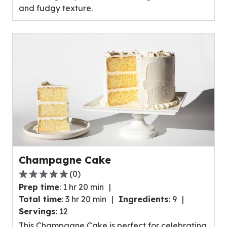
and fudgy texture.
0
reviews.
Champagne Cake
(
0
)
0.0
Prep time
:
1 hr 20 min
out
Total time
:
3 hr 20 min
Ingredients
:
9
of
Servings
:
12
5
This Champagne Cake is perfect for celebrating