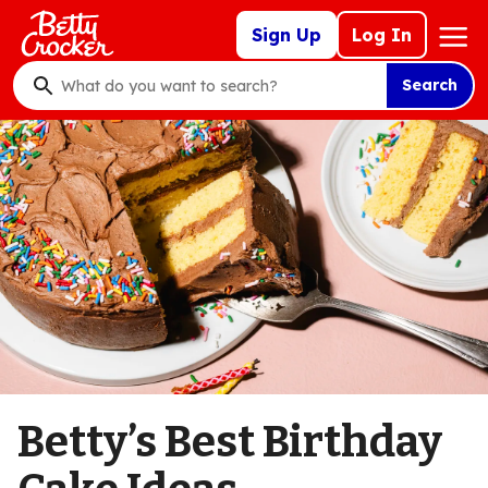
Skip
Mega
Sign Up
Log In
to
Nav
main
Search
content
What
do
you
want
to
search
?
Betty’s Best Birthday