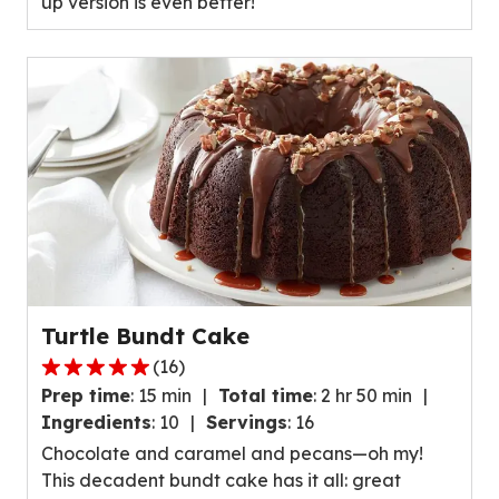
up version is even better!
value
out
of
23
reviews.
Turtle Bundt Cake
(
16
)
5.0
Prep time
:
15 min
Total time
:
2 hr 50 min
out
Ingredients
:
10
Servings
:
16
of
Chocolate and caramel and pecans—oh my!
5
This decadent bundt cake has it all: great
stars,