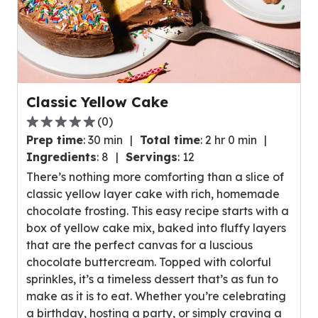
Classic Yellow Cake
(
0
)
0.0
Prep time
:
30 min
Total time
:
2 hr 0 min
out
Ingredients
:
8
Servings
:
12
of
There’s nothing more comforting than a slice of
5
classic yellow layer cake with rich, homemade
stars,
chocolate frosting. This easy recipe starts with a
average
box of yellow cake mix, baked into fluffy layers
rating
that are the perfect canvas for a luscious
value
chocolate buttercream. Topped with colorful
out
sprinkles, it’s a timeless dessert that’s as fun to
of
make as it is to eat. Whether you’re celebrating
0
a birthday, hosting a party, or simply craving a
reviews.