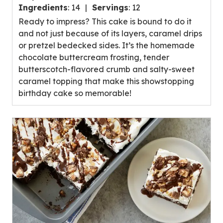
out
Ingredients
:
14
Servings
:
12
of
Ready to impress? This cake is bound to do it
5
and not just because of its layers, caramel drips
stars,
or pretzel bedecked sides. It’s the homemade
average
chocolate buttercream frosting, tender
rating
butterscotch-flavored crumb and salty-sweet
value
caramel topping that make this showstopping
out
birthday cake so memorable!
of
10
reviews.