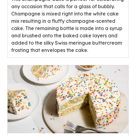
stars,
any occasion that calls for a glass of bubbly.
average
Champagne is mixed right into the white cake
rating
mix resulting in a fluffy champagne-scented
value
cake. The remaining bottle is made into a syrup
out
and brushed onto the baked cake layers and
of
added to the silky Swiss meringue buttercream
0
frosting that envelopes the cake.
reviews.