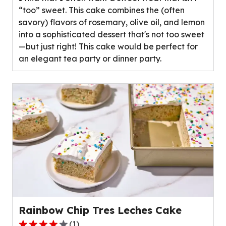
5
“too” sweet. This cake combines the (often
stars,
savory) flavors of rosemary, olive oil, and lemon
average
into a sophisticated dessert that's not too sweet
rating
—but just right! This cake would be perfect for
value
an elegant tea party or dinner party.
out
of
0
reviews.
Rainbow Chip Tres Leches Cake
(
1
)