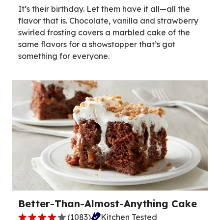
It’s their birthday. Let them have it all—all the
5
flavor that is. Chocolate, vanilla and strawberry
stars,
swirled frosting covers a marbled cake of the
average
same flavors for a showstopper that’s got
rating
something for everyone.
value
out
of
29
reviews.
Better-Than-Almost-Anything Cake
(
1083
)
Kitchen Tested