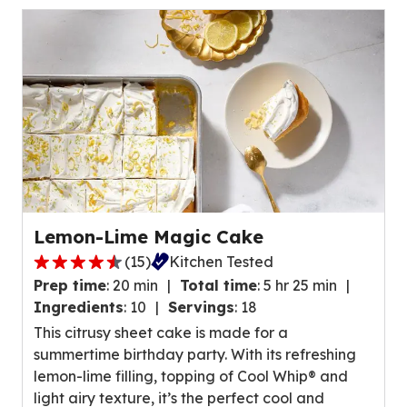
of
24
reviews.
Lemon-Lime Magic Cake
(
15
)
Kitchen Tested
4.4
Prep time
:
20 min
Total time
:
5 hr 25 min
out
Ingredients
:
10
Servings
:
18
of
This citrusy sheet cake is made for a
5
summertime birthday party. With its refreshing
stars,
lemon-lime filling, topping of Cool Whip® and
average
light airy texture, it’s the perfect cool and
rating