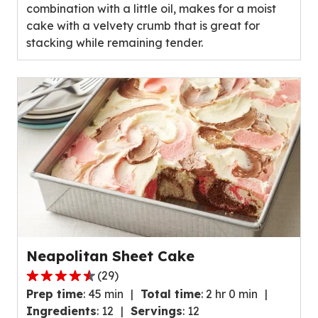
combination with a little oil, makes for a moist
cake with a velvety crumb that is great for
stacking while remaining tender.
Neapolitan Sheet Cake
(
29
)
4.5
Prep time
:
45 min
Total time
:
2 hr 0 min
out
Ingredients
:
12
Servings
:
12
of