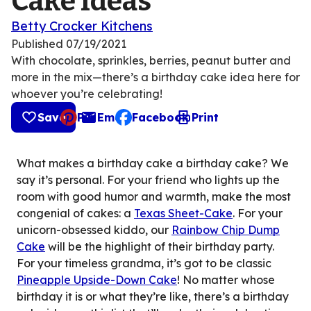
Cake Ideas
Betty Crocker Kitchens
Published
07/19/2021
With chocolate, sprinkles, berries, peanut butter and
more in the mix—there’s a birthday cake idea here for
whoever you’re celebrating!
Save
Pin
Email
Facebook
Print
, opens default mail client
What makes a birthday cake a birthday cake? We
say it’s personal. For your friend who lights up the
room with good humor and warmth, make the most
congenial of cakes: a
Texas Sheet-Cake
. For your
unicorn-obsessed kiddo, our
Rainbow Chip Dump
Cake
will be the highlight of their birthday party.
For your timeless grandma, it’s got to be classic
Pineapple Upside-Down Cake
! No matter whose
birthday it is or what they’re like, there’s a birthday