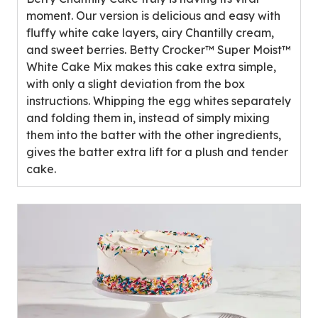
5
moment. Our version is delicious and easy with
stars,
fluffy white cake layers, airy Chantilly cream,
average
and sweet berries. Betty Crocker™ Super Moist™
rating
White Cake Mix makes this cake extra simple,
value
with only a slight deviation from the box
out
instructions. Whipping the egg whites separately
of
and folding them in, instead of simply mixing
1
them into the batter with the other ingredients,
reviews.
gives the batter extra lift for a plush and tender
cake.