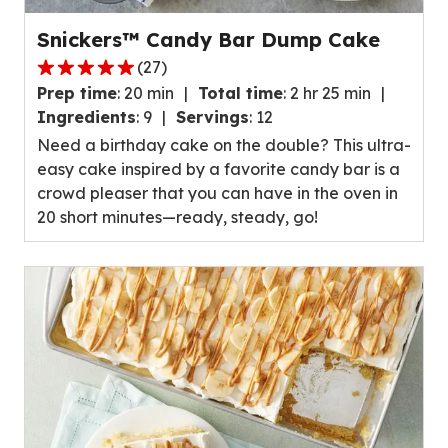
Snickers™ Candy Bar Dump Cake
(
27
)
4.8
Prep time
:
20 min
Total time
:
2 hr 25 min
out
Ingredients
:
9
Servings
:
12
of
Need a birthday cake on the double? This ultra-
5
easy cake inspired by a favorite candy bar is a
stars,
crowd pleaser that you can have in the oven in
average
20 short minutes—ready, steady, go!
rating
value
out
of
27
reviews.