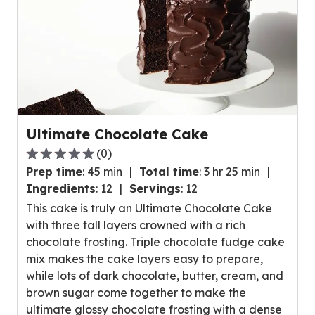
Ultimate Chocolate Cake
(
0
)
0.0
Prep time
:
45 min
Total time
:
3 hr 25 min
out
Ingredients
:
12
Servings
:
12
of
This cake is truly an Ultimate Chocolate Cake
5
with three tall layers crowned with a rich
stars,
chocolate frosting. Triple chocolate fudge cake
average
mix makes the cake layers easy to prepare,
rating
while lots of dark chocolate, butter, cream, and
value
brown sugar come together to make the
out
ultimate glossy chocolate frosting with a dense
of