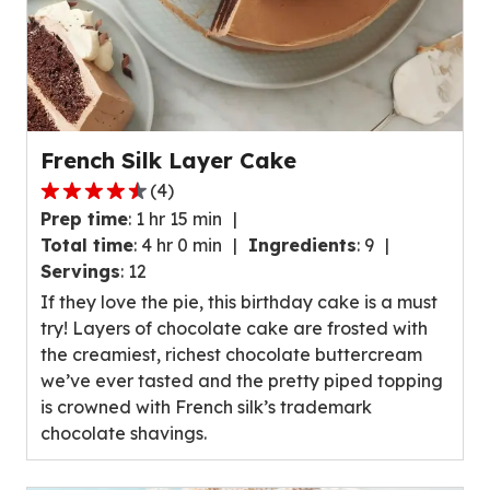
French Silk Layer Cake
(
4
)
4.7
Prep time
:
1 hr 15 min
out
Total time
:
4 hr 0 min
Ingredients
:
9
of
Servings
:
12
5
If they love the pie, this birthday cake is a must
stars,
try! Layers of chocolate cake are frosted with
average
the creamiest, richest chocolate buttercream
rating
we’ve ever tasted and the pretty piped topping
value
is crowned with French silk’s trademark
out
chocolate shavings.
of
4