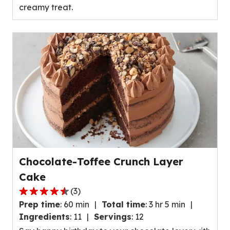
creamy treat.
value
out
of
15
reviews.
Chocolate-Toffee Crunch Layer
Cake
(
3
)
4.7
Prep time
:
60 min
Total time
:
3 hr 5 min
out
Ingredients
:
11
Servings
:
12
of