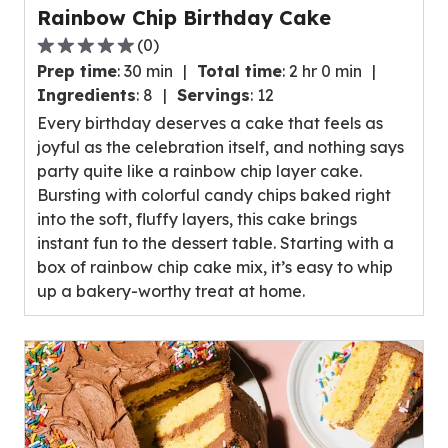
Rainbow Chip Birthday Cake
(
0
)
0.0
Prep time
:
30 min
Total time
:
2 hr 0 min
out
Ingredients
:
8
Servings
:
12
of
Every birthday deserves a cake that feels as
5
joyful as the celebration itself, and nothing says
stars,
party quite like a rainbow chip layer cake.
average
Bursting with colorful candy chips baked right
rating
into the soft, fluffy layers, this cake brings
value
instant fun to the dessert table. Starting with a
out
box of rainbow chip cake mix, it’s easy to whip
of
up a bakery-worthy treat at home.
0
reviews.