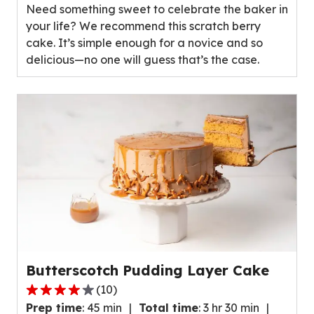
Need something sweet to celebrate the baker in
5
your life? We recommend this scratch berry
stars,
cake. It’s simple enough for a novice and so
average
delicious—no one will guess that’s the case.
rating
value
out
of
89
reviews.
Butterscotch Pudding Layer Cake
(
10
)
3.8
Prep time
:
45 min
Total time
:
3 hr 30 min