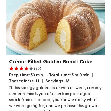
reviews.
Crème-Filled Golden Bundt Cake
(
23
)
4.1
Prep time
:
30 min
Total time
:
3 hr 0 min
out
Ingredients
:
11
Servings
:
16
of
If this spongy golden cake with a sweet, creamy
5
center reminds you of a certain packaged
stars,
snack from childhood, you know exactly what
average
we were going for, and we promise this grown-
rating