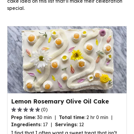
cake idea on this list that’ll make their celebration
special.
Lemon Rosemary Olive Oil Cake
(
0
)
0.0
Prep time
:
30 min
Total time
:
2 hr 0 min
out
Ingredients
:
17
Servings
:
12
of
I find that I often want a sweet treat that isn’t