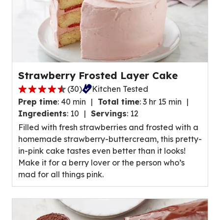
Strawberry Frosted Layer Cake
(
30
)
Kitchen Tested
4.7
Prep time
:
40 min
Total time
:
3 hr 15 min
out
Ingredients
:
10
Servings
:
12
of
Filled with fresh strawberries and frosted with a
5
homemade strawberry-buttercream, this pretty-
stars,
in-pink cake tastes even better than it looks!
average
Make it for a berry lover or the person who’s
rating
mad for all things pink.
value
out
of
30