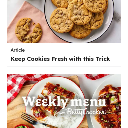
Article
Keep Cookies Fresh with this Trick