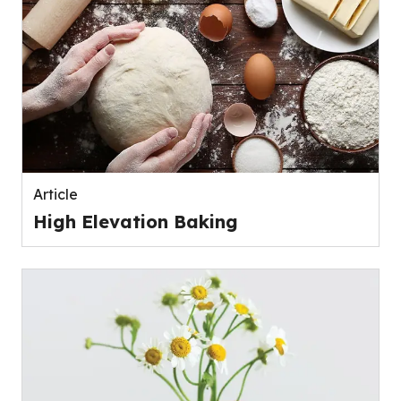
Article
High Elevation Baking