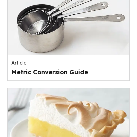
Article
Metric Conversion Guide