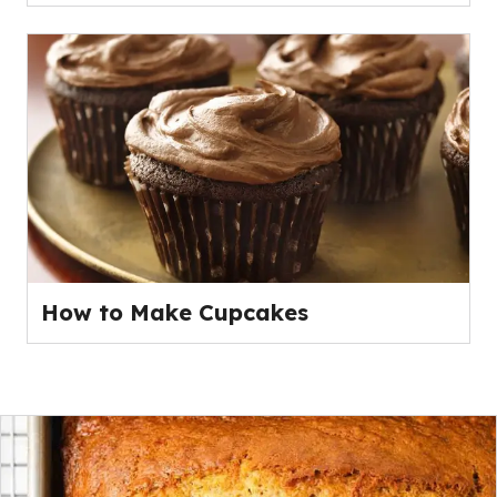
How to Make Cupcakes