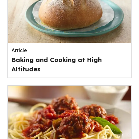
Article
Baking and Cooking at High
Altitudes