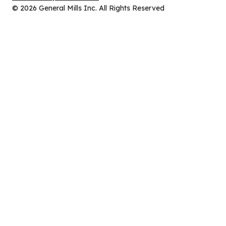
new
in
© 2026 General Mills Inc. All Rights Reserved
tab)
a
new
tab)