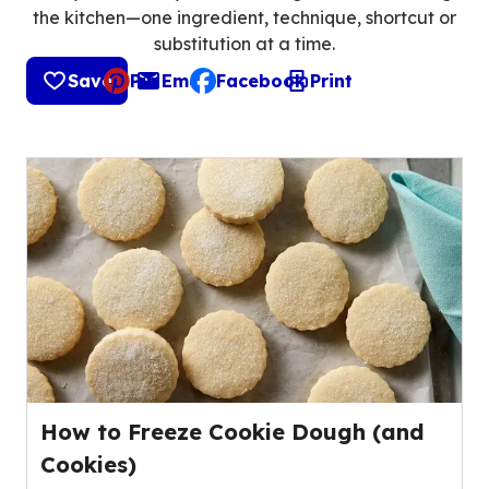
the kitchen—one ingredient, technique, shortcut or
substitution at a time.
Save
Pin
Email
Facebook
Print
, opens default mail client
How to Freeze Cookie Dough (and
Cookies)