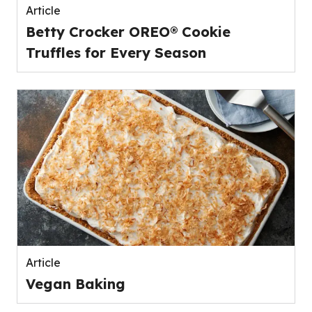
Article
Betty Crocker OREO® Cookie
Truffles for Every Season
Article
Vegan Baking