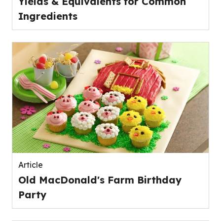
Yields & Equivalents for Common
Ingredients
Article
Old MacDonald's Farm Birthday
Party