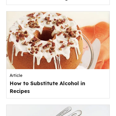
Article
How to Substitute Alcohol in
Recipes