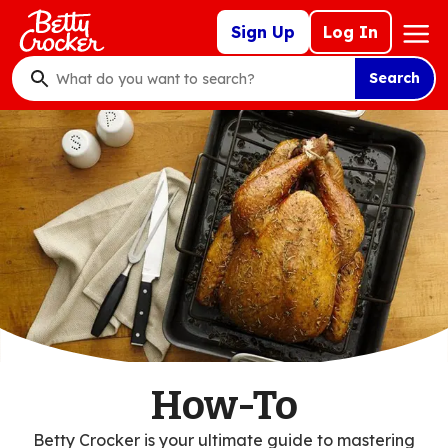
Skip
Mega
Sign Up
Log In
to
Nav
main
Search
content
What
do
you
want
to
search
?
How-To
Betty Crocker is your ultimate guide to mastering