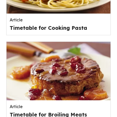
Article
Timetable for Cooking Pasta
Article
Timetable for Broiling Meats