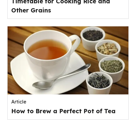
Timetable for Cooking Rice and
Other Grains
Article
How to Brew a Perfect Pot of Tea