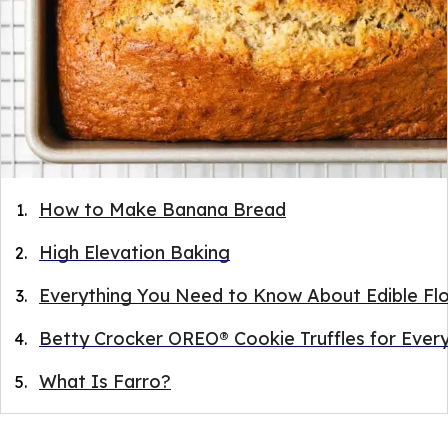
How to Make Banana Bread
High Elevation Baking
Everything You Need to Know About Edible Fl
Betty Crocker OREO® Cookie Truffles for Ever
What Is Farro?