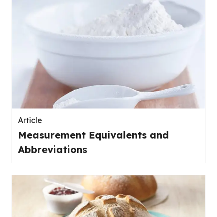
Article
Measurement Equivalents and
Abbreviations