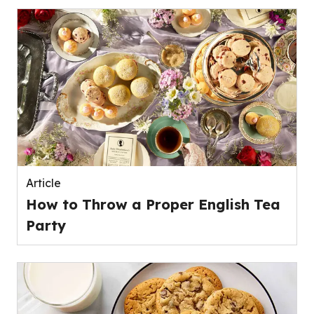
Article
How to Throw a Proper English Tea
Party