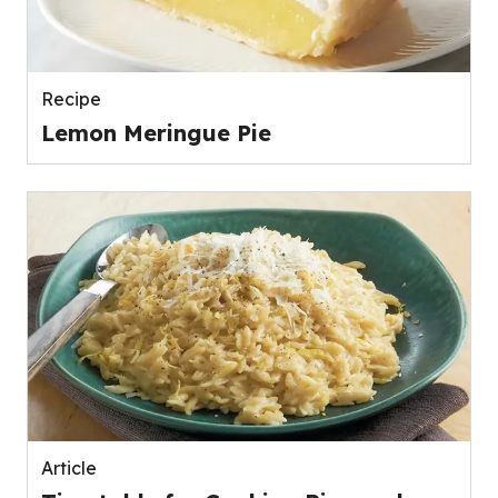
Recipe
Lemon Meringue Pie
Article