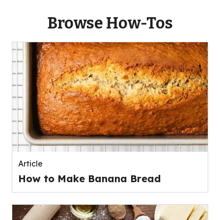
Browse How-Tos
Article
How to Make Banana Bread