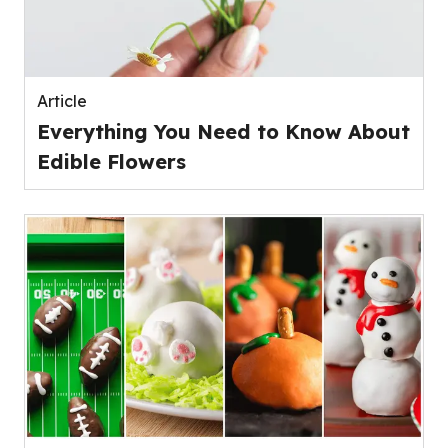
Article
Everything You Need to Know About
Edible Flowers