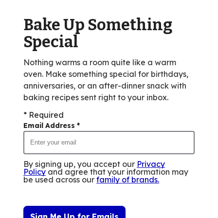
Bake Up Something
Special
Nothing warms a room quite like a warm
oven. Make something special for birthdays,
anniversaries, or an after-dinner snack with
baking recipes sent right to your inbox.
* Required
Email Address
*
By signing up, you accept our
Privacy
Policy
and agree that your information may
be used across our
family of brands
.
Sign Me Up for Emails