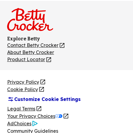
on
on
on
on
on
Facebook
Instagram
TikTok
Pinterest
Youtube
Explore Betty
Contact Betty Crocker
(Opens
in
About Betty Crocker
a
Product Locator
(Opens
new
in
tab)
a
new
Privacy Policy
(Opens
tab)
Cookie Policy
in
(Opens
Customize Cookie Settings
a
in
new
a
Legal Terms
(Opens
tab)
new
Your Privacy Choices
in
Legal
tab)
AdChoices
a
(Opens
Community Guidelines