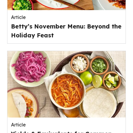
Article
Betty’s November Menu: Beyond the
Holiday Feast
Article