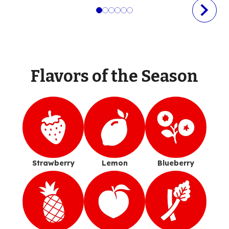
Flavors of the Season
Strawberry
Lemon
Blueberry