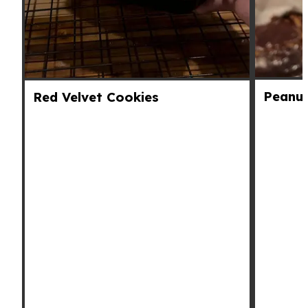
Peanut
Red Velvet Cookies