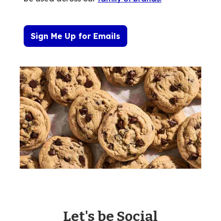
Sign Me Up for Emails
Let's be Social