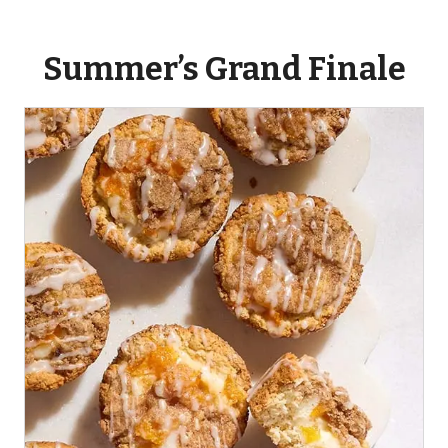
Summer’s Grand Finale