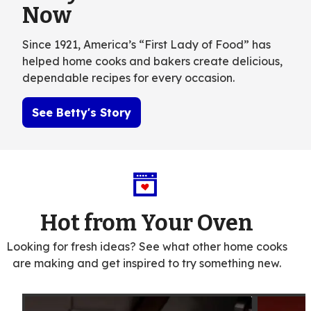
Now
Since 1921, America’s “First Lady of Food” has
helped home cooks and bakers create delicious,
dependable recipes for every occasion.
See Betty's Story
Hot from Your Oven
Looking for fresh ideas? See what other home cooks
are making and get inspired to try something new.