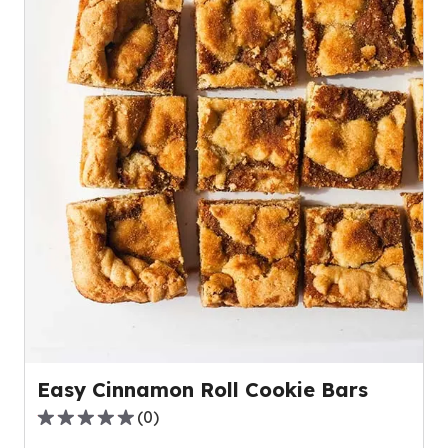
Easy Cinnamon Roll Cookie Bars
(
0
)
0.0