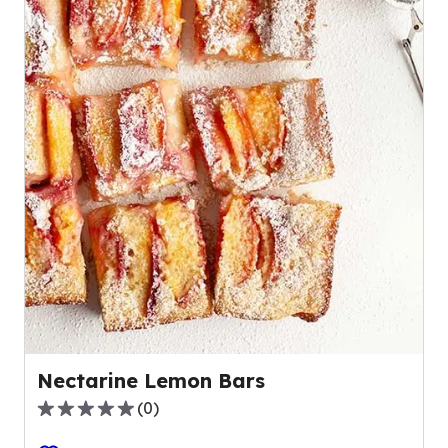
Nectarine Lemon Bars
(
0
)
0.0
out