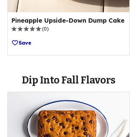
Pineapple Upside-Down Dump Cake
(
0
)
0.0
out
Save
of
5
stars,
average
rating
Dip Into Fall Flavors
value
out
of
0
reviews.