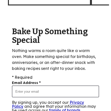
Bake Up Something
Special
Nothing warms a room quite like a warm
oven. Make something special for birthdays,
anniversaries, or an after-dinner snack with
baking recipes sent right to your inbox.
* Required
Email Address
*
By signing up, you accept our
Privacy
Policy
and agree that your information may
be used across our
family of brands
.