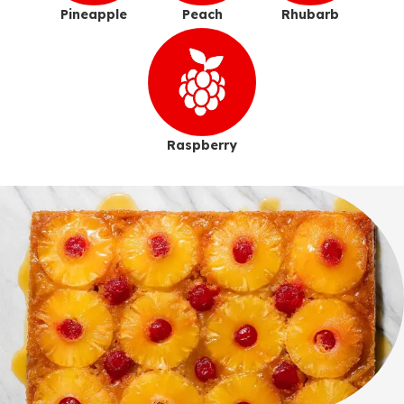
Pineapple
Peach
Rhubarb
Raspberry