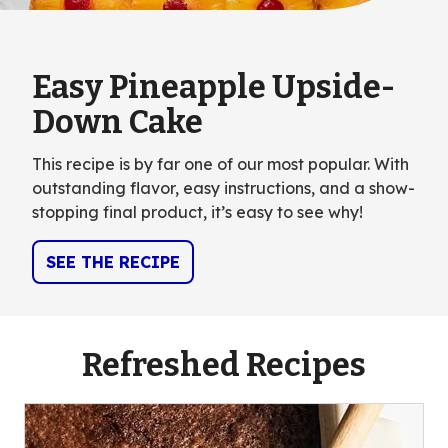
Easy Pineapple Upside-
Down Cake
This recipe is by far one of our most popular. With
outstanding flavor, easy instructions, and a show-
stopping final product, it’s easy to see why!
SEE THE RECIPE
Refreshed Recipes