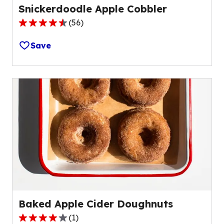
Snickerdoodle Apple Cobbler
(
56
)
4.6
out
Save
of
5
stars,
average
rating
value
out
of
56
reviews.
Baked Apple Cider Doughnuts
(
1
)
4.0