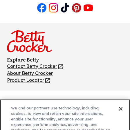
Like
Follow
Follow
Follow
Follow
us
us
us
us
us
on
on
on
on
on
Facebook
Instagram
TikTok
Pinterest
Youtube
Explore Betty
Contact Betty Crocker
(Opens
in
About Betty Crocker
a
Product Locator
(Opens
new
in
tab)
a
new
Privacy Policy
(Opens
tab)
We and our partners use technology, including
Cookie Policy
in
(Opens
cookies, to view and retain your site interactions,
Customize Cookie Settings
enable site functionality, enhance your user
a
in
experience, perform analytics, advertising, and
new
a
Legal Terms