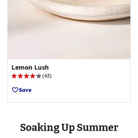
Lemon Lush
(
43
)
4.2
out
Save
of
5
stars,
average
rating
Soaking Up Summer
value